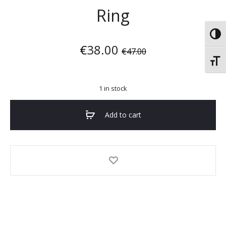
Ring
Toggl
€
38.00
€
47.00
Toggl
1 in stock
Add to cart