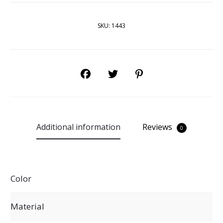
SKU:
1443
SHARE
Additional information
Reviews
0
Color
Material